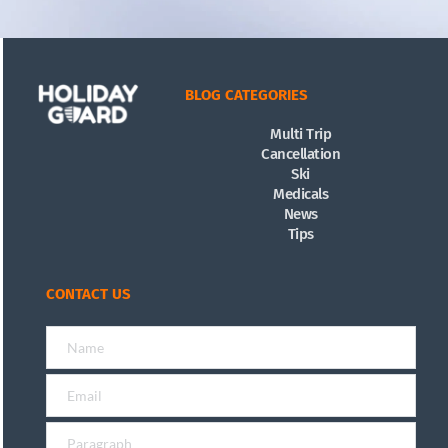
BLOG CATEGORIES
Multi Trip
Cancellation
Ski
Medicals
News
Tips
CONTACT US