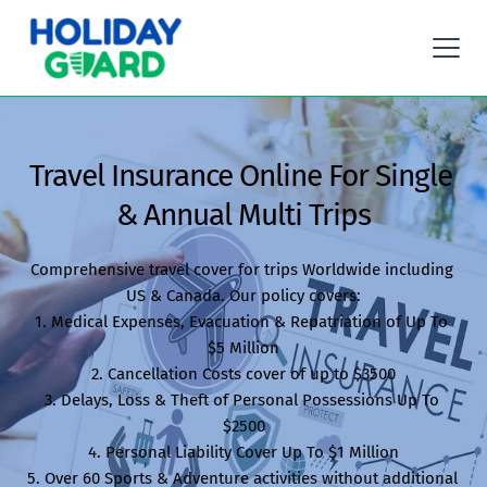
Travel Insurance Online For Single 
& Annual Multi Trips
Comprehensive travel cover for trips Worldwide including 
US & Canada. Our policy covers:

1. Medical Expenses, Evacuation & Repatriation of Up To 
$5 Million

2. Cancellation Costs cover of up to $3500

3. Delays, Loss & Theft of Personal Possessions Up To 
$2500

4. Personal Liability Cover Up To $1 Million

5. Over 60 Sports & Adventure activities without additional 