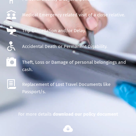
Medical Emergency related visit of a close relative.
Trip 
Cancellation
 and/or 
Delay
.
Accidental Death or Permanent Disability.
Theft, Loss or Damage of personal belongings and 
cash.
Replacement of Lost Travel Documents like 
Passport/s.
For more details 
d
ownload our policy document