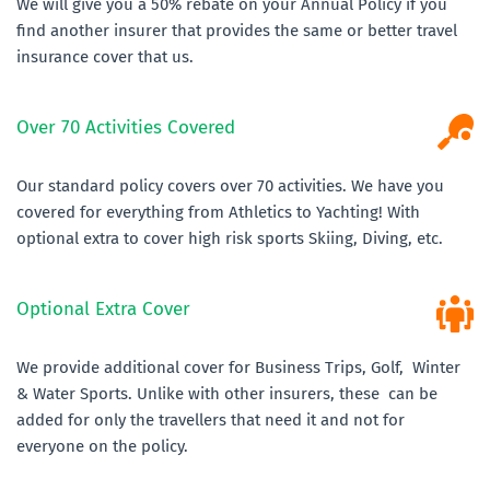
We will give you a 50% rebate on your Annual Policy if you 
find another insurer that provides the same or better travel 
insurance cover that us.
Over 70 Activities Covered
Our standard policy covers over 70 activities. We have you 
covered for everything from Athletics to Yachting! With 
optional extra to cover high risk sports Skiing, Diving, etc.
Optional Extra Cover
We provide additional cover for Business Trips, Golf,  Winter 
& Water Sports. Unlike with other insurers, these  can be 
added for only the travellers that need it and not for 
everyone on the policy.