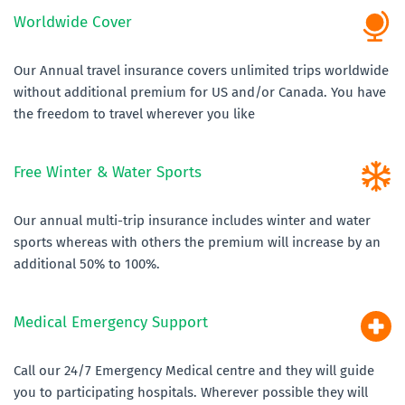
Worldwide Cover
Our Annual travel insurance covers unlimited trips worldwide 
without additional premium for US and/or Canada. You have 
the freedom to travel wherever you like
Free Winter & Water Sports
Our annual multi-trip insurance includes winter and water 
sports whereas with others the premium will increase by an 
additional 50% to 100%. 
Medical Emergency Support 
Call our 24/7 Emergency Medical centre and they will guide 
you to participating hospitals. Wherever possible they will 