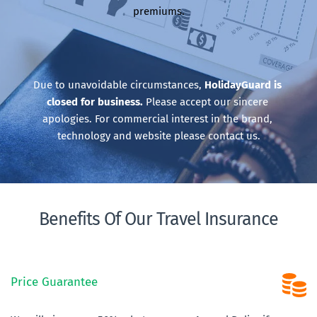
premiums.
Due to unavoidable circumstances, 
HolidayGuard is 
closed for business.
 Please accept our sincere 
apologies. For commercial interest in the brand, 
technology and website please contact us.
Benefits Of Our Travel Insurance
Price Guarantee 