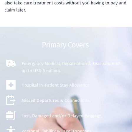
also take care treatment costs without you having to pay and 
claim later.
Primary Covers 
Emergency
 Medical, Repatriation & Evacuation of 
up to USD 5 million.
Hospital In-Patient Stay Allowance.
Missed Departures & Connections.
Lost, Damaged and/or Delayed Baggage.
Personal Liability & Legal Expenses.